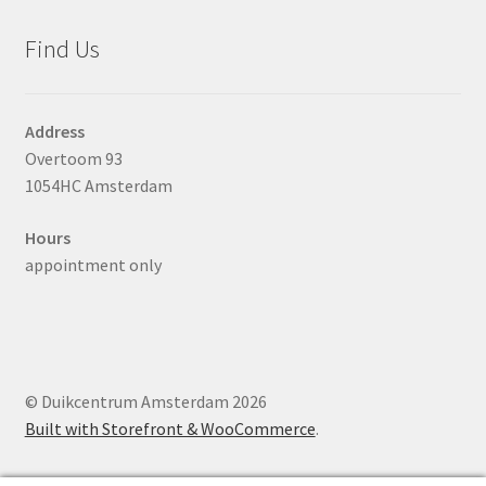
Find Us
Address
Overtoom 93
1054HC Amsterdam
Hours
appointment only
© Duikcentrum Amsterdam 2026
Built with Storefront & WooCommerce
.