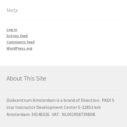
Meta
Log in
Entries feed
Comments feed
WordPress.org
About This Site
Duikcentrum Amsterdam is a brand of Divection. PADI 5
star Instructor Development Center S-22853 kvk
Amsterdam: 34148326. VAT: NL001958739B08.