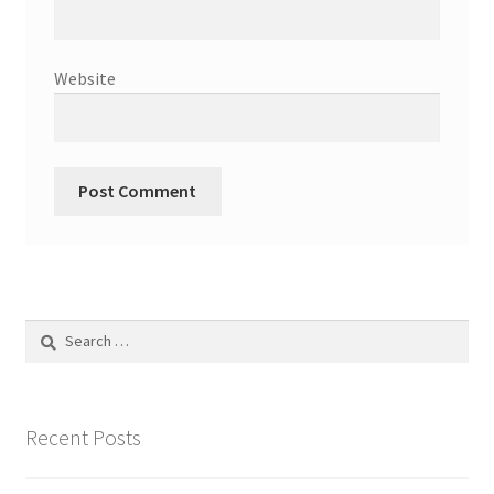
Website
Search
for:
Recent Posts