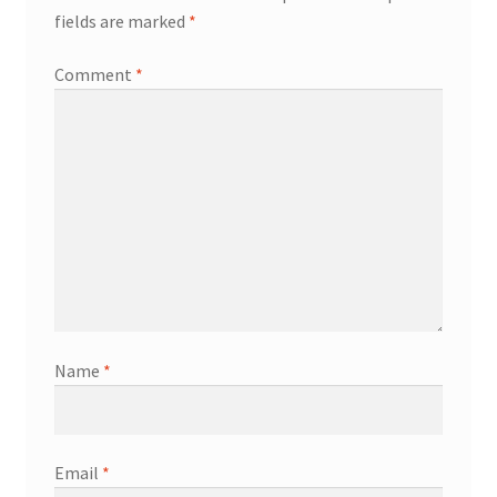
fields are marked
*
Comment
*
Name
*
Email
*