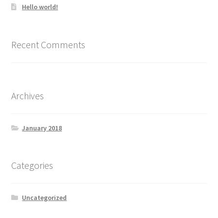
Hello world!
Recent Comments
Archives
January 2018
Categories
Uncategorized