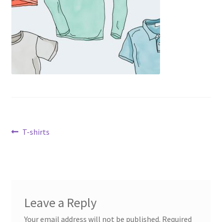
Post
Previous
T-shirts
post:
navigation
Leave a Reply
Your email address will not be published.
Required