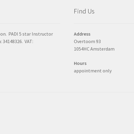
Find Us
on. PADI 5 star Instructor
Address
 34148326. VAT:
Overtoom 93
1054HC Amsterdam
Hours
appointment only