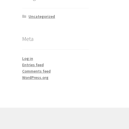
Uncategorized
Meta
Log in
Entries feed
Comments feed
WordPress.org