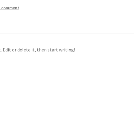
a comment
 Edit or delete it, then start writing!