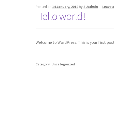
Posted on
14 January, 2018
by
SUadmin
—
Leave 
Hello world!
Welcome to WordPress. This is your first post.
Category:
Uncategorized