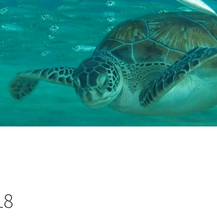
My acco
18