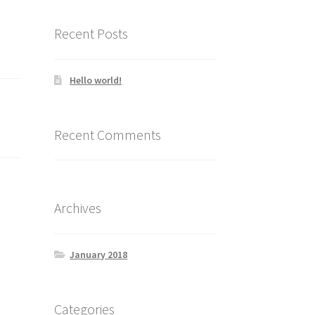
Recent Posts
Hello world!
Recent Comments
Archives
January 2018
Categories