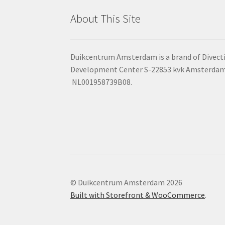
About This Site
Duikcentrum Amsterdam is a brand of Divecti
Development Center S-22853 kvk Amsterdam:
NL001958739B08.
© Duikcentrum Amsterdam 2026
Built with Storefront & WooCommerce
.