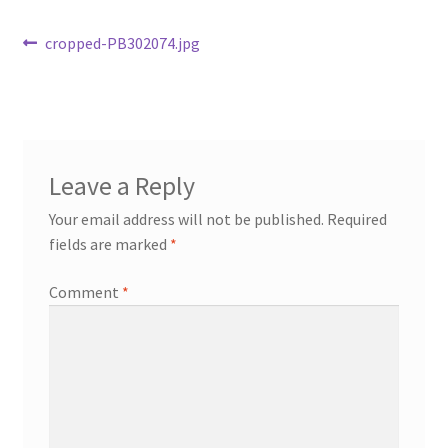
Post
Previous
cropped-PB302074.jpg
post:
navigation
Leave a Reply
Your email address will not be published.
Required
fields are marked
*
Comment
*