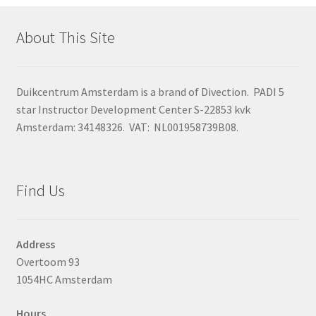
About This Site
Duikcentrum Amsterdam is a brand of Divection. PADI 5
star Instructor Development Center S-22853 kvk
Amsterdam: 34148326. VAT: NL001958739B08.
Find Us
Address
Overtoom 93
1054HC Amsterdam
Hours