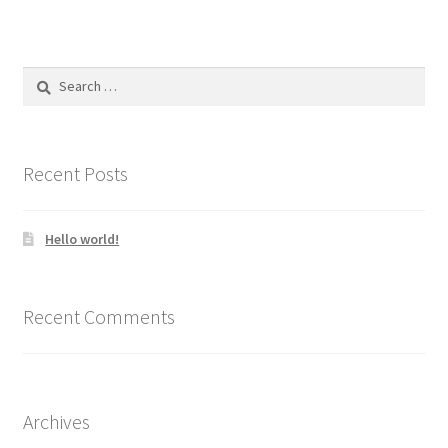
Search
for:
Recent Posts
Hello world!
Recent Comments
Archives