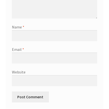
Name
*
Email
*
Website