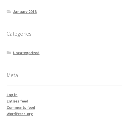
January 2018
Categories
Uncategorized
Meta
Log in
Entries feed
Comments feed
WordPress.org